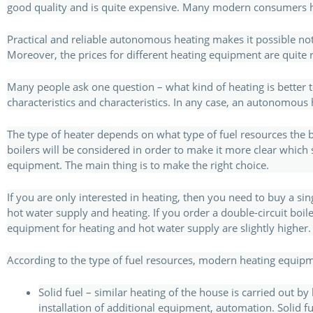
good quality and is quite expensive. Many modern consumers hav
Practical and reliable autonomous heating makes it possible no
Moreover, the prices for different heating equipment are quite 
Many people ask one question – what kind of heating is better to
characteristics and characteristics. In any case, an autonomous
The type of heater depends on what type of fuel resources the boil
boilers will be considered in order to make it more clear which sys
equipment. The main thing is to make the right choice.
If you are only interested in heating, then you need to buy a si
hot water supply and heating. If you order a double-circuit boile
equipment for heating and hot water supply are slightly higher.
According to the type of fuel resources, modern heating equipme
Solid fuel – similar heating of the house is carried out by
installation of additional equipment, automation. Solid fu