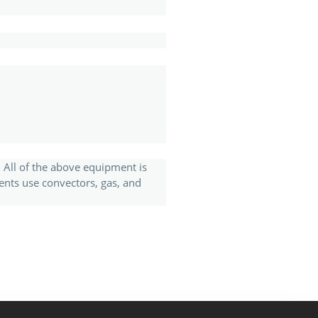
. All of the above equipment is
ents use convectors, gas, and