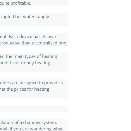
uite profitable.
rrupted hot water supply.
ment. Each device has its own
productive than a centralized one.
her, the main types of heating
ot difficult to buy heating
models are designed to provide a
hat the prices for heating
tallation of a chimney system,
ional. If you are wondering what