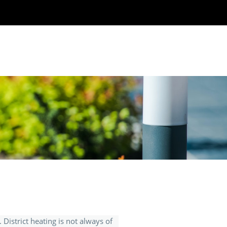
. District heating is not always of