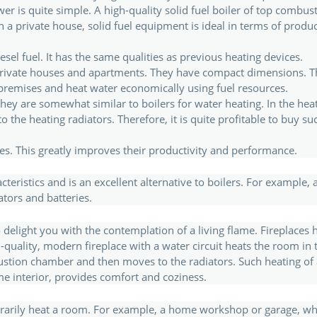
er is quite simple. A high-quality solid fuel boiler of top combustion
 private house, solid fuel equipment is ideal in terms of producti
sel fuel. It has the same qualities as previous heating devices.
n private houses and apartments. They have compact dimensions. T
premises and heat water economically using fuel resources.
 they are somewhat similar to boilers for water heating. In the heat
the heating radiators. Therefore, it is quite profitable to buy such a
s. This greatly improves their productivity and performance.
ristics and is an excellent alternative to boilers. For example, a
ators and batteries.
o delight you with the contemplation of a living flame. Fireplaces 
h-quality, modern fireplace with a water circuit heats the room i
bustion chamber and then moves to the radiators. Such heating of 
ome interior, provides comfort and coziness.
orarily heat a room. For example, a home workshop or garage, wh