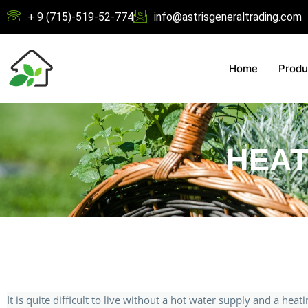
+ 9 (715)-519-52-774
info@astrisgeneraltrading.com
Home
Produ
HEAT
It is quite difficult to live without a hot water supply and a heat