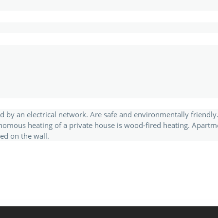
d by an electrical network. Are safe and environmentally friendly
nomous heating of a private house is wood-fired heating. Apartm
ed on the wall.