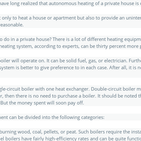
e long realized that autonomous heating of a private house is q
t only to heat a house or apartment but also to provide an uninte
reasonable.
 do in a private house? There is a lot of different heating equip
 heating system, according to experts, can be thirty percent more 
er will operate on. It can be solid fuel, gas, or electrician. Furt
tem is better to give preference to in each case. After all, it is n
ngle-circuit boiler with one heat exchanger. Double-circuit boiler 
r, then there is no need to purchase a boiler. It should be noted t
 But the money spent will soon pay off.
nt can be divided into the following categories:
 burning wood, coal, pellets, or peat. Such boilers require the ins
el boilers have fairly high-efficiency rates and can be quite funct