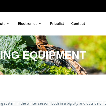
cts
Electronics
Pricelist
Contact
ING EQUIPMENT
ing system in the winter season, both in a big city and outside of it