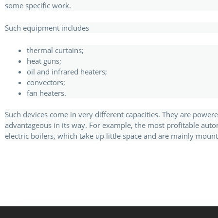
some specific work.
Such equipment includes
thermal curtains;
heat guns;
oil and infrared heaters;
convectors;
fan heaters.
Such devices come in very different capacities. They are powere
advantageous in its way. For example, the most profitable auto
electric boilers, which take up little space and are mainly mount