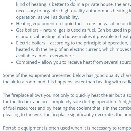
kind of heating is better to do in a private house, the answ
necessary to organize high-quality autonomous heating in a
operation, as well as durability.
Heating equipment on liquid fuel – runs on gasoline or die
Gas boilers – natural gas is used as fuel. Can be used i
economical heating of a house makes it possible to heat 
Electric boilers – according to the principle of operation,
heated with the help of an electric current, which moves to 
available almost everywhere.
Combined – allow you to receive heat from several source
Some of the equipment presented below has good quality characte
the air in a room and this happens faster than heating with radi
The fireplace allows you not only to quickly heat the air but als
for the firebox and are completely safe during operation. A hig
of fuel resources and by heating the coolant that is in the com
pleasing to the eye. The fireplace significantly decorates the h
Portable equipment is often used when it is necessary to temp