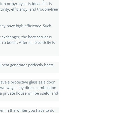
 or pyrolysis is ideal. If it is
vity, efficiency, and trouble-free
hey have high efficiency. Such
 exchanger, the heat carrier is
 boiler. After all, electricity is
 heat generator perfectly heats
have a protective glass as a door
n two ways – by direct combustion
a private house will be useful and
en in the winter you have to do