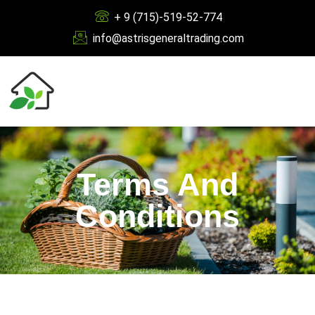
+ 9 (715)-519-52-774
info@astrisgeneraltrading.com
Terms And
Conditions