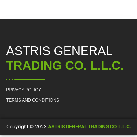
ASTRIS GENERAL
TRADING CO. L.L.C.
PRIVACY POLICY
TERMS AND CONDITIONS
Copyright © 2023
ASTRIS GENERAL TRADING CO. L.L.C.