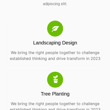
adipiscing elit.
Landscaping Design
We bring the right people together to challenge
established thinking and drive transform in 2023
Tree Planting
We bring the right people together to challenge
established thinking and drive transform in 2023