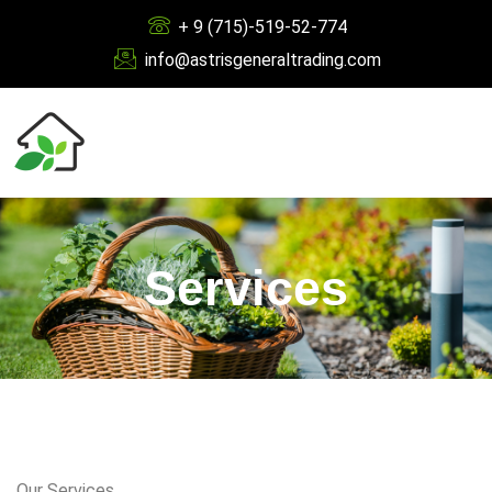
+ 9 (715)-519-52-774
info@astrisgeneraltrading.com
Services
Our Services