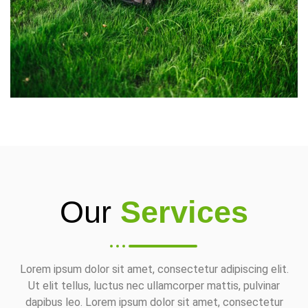
Our
Services
Lorem ipsum dolor sit amet, consectetur adipiscing elit.
Ut elit tellus, luctus nec ullamcorper mattis, pulvinar
dapibus leo. Lorem ipsum dolor sit amet, consectetur