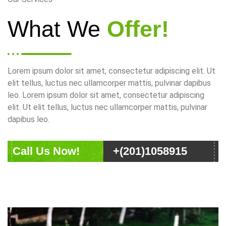
What We
Offer!
Lorem ipsum dolor sit amet, consectetur adipiscing elit. Ut
elit tellus, luctus nec ullamcorper mattis, pulvinar dapibus
leo. Lorem ipsum dolor sit amet, consectetur adipiscing
elit. Ut elit tellus, luctus nec ullamcorper mattis, pulvinar
dapibus leo.
Call Us Now!
+(201)1058915