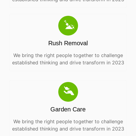
Rush Removal
We bring the right people together to challenge
established thinking and drive transform in 2023
Garden Care
We bring the right people together to challenge
established thinking and drive transform in 2023