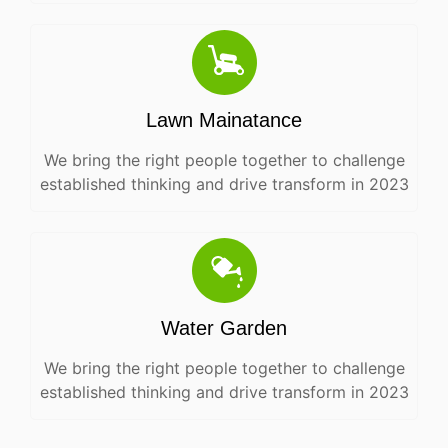
Lawn Mainatance
We bring the right people together to challenge
established thinking and drive transform in 2023
Water Garden
We bring the right people together to challenge
established thinking and drive transform in 2023