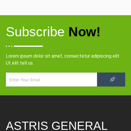
Subscribe
Now!
Lorem ipsum dolor sit amet, consectetur adipiscing elit.
Ut elit tell us.
ASTRIS GENERAL